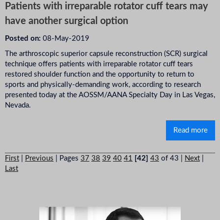
Patients with irreparable rotator cuff tears may
have another surgical option
Posted on:
08-May-2019
The arthroscopic superior capsule reconstruction (SCR) surgical
technique offers patients with irreparable rotator cuff tears
restored shoulder function and the opportunity to return to
sports and physically-demanding work, according to research
presented today at the AOSSM/AANA Specialty Day in Las Vegas,
Nevada.
Read more
First
|
Previous
|
Pages
37
38
39
40
41
[42]
43
of 43
|
Next
|
Last