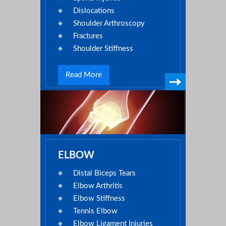
Dislocations
Shoulder Arthroscopy
Fractures
Shoulder Stiffness
Read More
ELBOW
Distal Biceps Tears
Elbow Arthritis
Elbow Stiffness
Tennis Elbow
Elbow Ligament Injuries