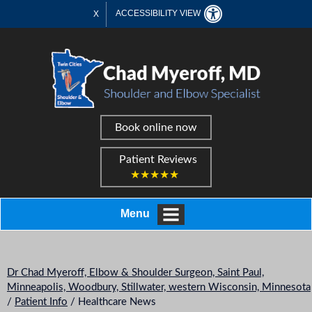
ACCESSIBILITY VIEW
X
Book online now
Patient Reviews
★★★★★
Menu
Dr Chad Myeroff, Elbow & Shoulder Surgeon, Saint Paul,
Minneapolis, Woodbury, Stillwater, western Wisconsin, Minnesota
/
Patient Info
/ Healthcare News