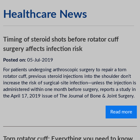
Healthcare News
Timing of steroid shots before rotator cuff
surgery affects infection risk
Posted on:
05-Jul-2019
For patients undergoing arthroscopic surgery to repair a torn
rotator cuff, previous steroid injections into the shoulder don't
increase the risk of surgical-site infection—unless the injection is
administered within one month before surgery, reports a study in
the April 17, 2019 issue of The Journal of Bone & Joint Surgery.
Read more
Torn rotator cuff: Everything you need to know