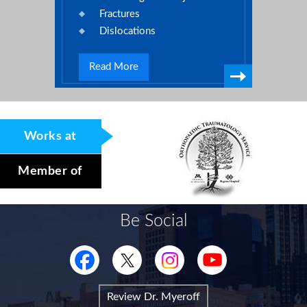
Fractures
Dislocations
Read More
Works at
Member of
Be Social
Review Dr. Myeroff