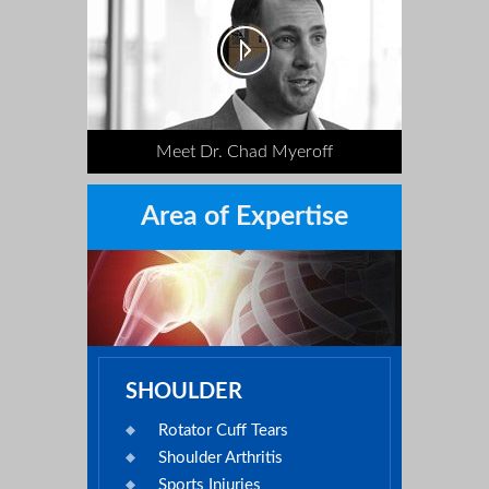
Meet Dr. Chad Myeroff
Area of Expertise
SHOULDER
Rotator Cuff Tears
Shoulder Arthritis
Sports Injuries