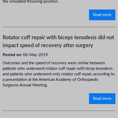
the simulated throwing position.
Read more
Rotator cuff repair with biceps tenodesis did not
impact speed of recovery after surgery
Posted on:
08-May-2019
Outcomes and the speed of recovery were similar between
patients who underwent rotator cuff repair with bicep tenodesis
and patients who underwent only rotator cuff repair, according to
a presentation at the American Academy of Orthopaedic
Surgeons Annual Meeting.
Read more