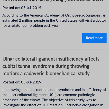
Posted on:
05-Jul-2019
According to the American Academy of Orthopaedic Surgeons, an
estimated 2 million people in the United States will visit a doctor
for a rotator cuff problem each year.
Read more
Ulnar collateral ligament insufficiency affects
cubital tunnel syndrome during throwing
motion: a cadaveric biomechanical study
Posted on:
05-Jul-2019
In throwing athletes, cubital tunnel syndrome and insufficiency of
the ulnar collateral ligament (UCL) are common pathologic
processes of the elbow. The objective of this study was to
investigate the effect of UCL tears on ulnar nerve elongation in