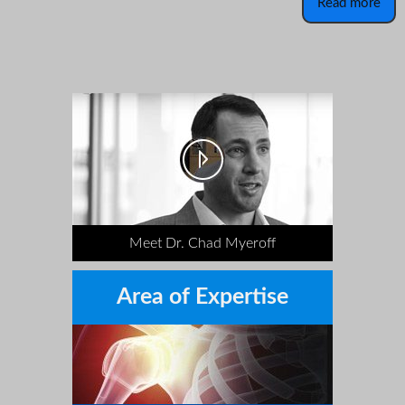
Read more
Meet Dr. Chad Myeroff
Area of Expertise