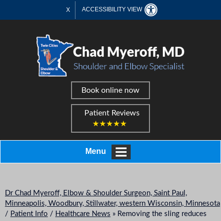
ACCESSIBILITY VIEW
X
Book online now
Patient Reviews
★★★★★
Menu
Dr Chad Myeroff, Elbow & Shoulder Surgeon, Saint Paul,
Minneapolis, Woodbury, Stillwater, western Wisconsin, Minnesota
/
Patient Info
/
Healthcare News
»
Removing the sling reduces