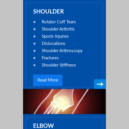
SHOULDER
Rotator Cuff Tears
Shoulder Arthritis
Sports Injuries
Dislocations
Shoulder Arthroscopy
Fractures
Shoulder Stiffness
Read More
ELBOW