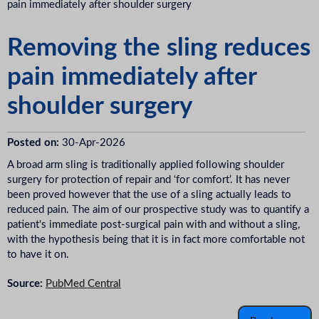
pain immediately after shoulder surgery
Removing the sling reduces
pain immediately after
shoulder surgery
Posted on:
30-Apr-2026
A broad arm sling is traditionally applied following shoulder
surgery for protection of repair and ‘for comfort’. It has never
been proved however that the use of a sling actually leads to
reduced pain. The aim of our prospective study was to quantify a
patient's immediate post-surgical pain with and without a sling,
with the hypothesis being that it is in fact more comfortable not
to have it on.
Source:
PubMed Central