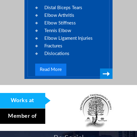
Distal Biceps Tears
Elbow Arthritis
Elbow Stiffness
Tennis Elbow
Elbow Ligament Injuries
Fractures
Dislocations
Read More
Works at
Member of