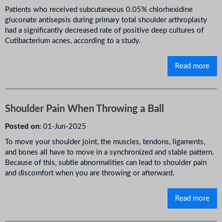
Patients who received subcutaneous 0.05% chlorhexidine
gluconate antisepsis during primary total shoulder arthroplasty
had a significantly decreased rate of positive deep cultures of
Cutibacterium acnes, according to a study.
Read more
Shoulder Pain When Throwing a Ball
Posted on:
01-Jun-2025
To move your shoulder joint, the muscles, tendons, ligaments,
and bones all have to move in a synchronized and stable pattern.
Because of this, subtle abnormalities can lead to shoulder pain
and discomfort when you are throwing or afterward.
Read more