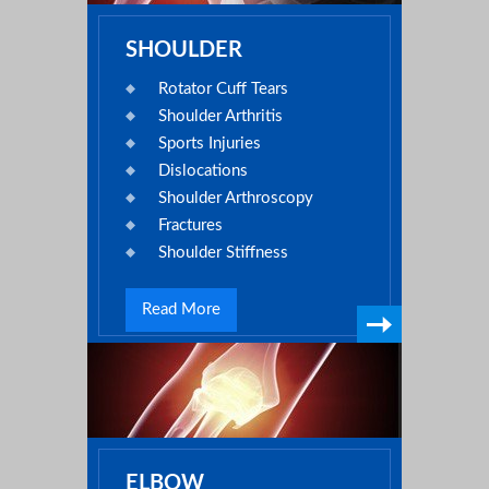
SHOULDER
Rotator Cuff Tears
Shoulder Arthritis
Sports Injuries
Dislocations
Shoulder Arthroscopy
Fractures
Shoulder Stiffness
Read More
ELBOW