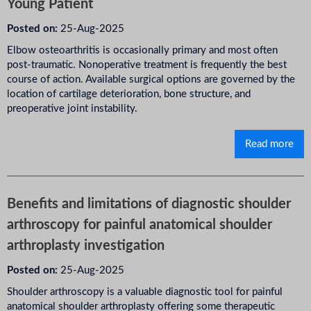
Young Patient
Posted on:
25-Aug-2025
Elbow osteoarthritis is occasionally primary and most often
post-traumatic. Nonoperative treatment is frequently the best
course of action. Available surgical options are governed by the
location of cartilage deterioration, bone structure, and
preoperative joint instability.
Read more
Benefits and limitations of diagnostic shoulder
arthroscopy for painful anatomical shoulder
arthroplasty investigation
Posted on:
25-Aug-2025
Shoulder arthroscopy is a valuable diagnostic tool for painful
anatomical shoulder arthroplasty offering some therapeutic