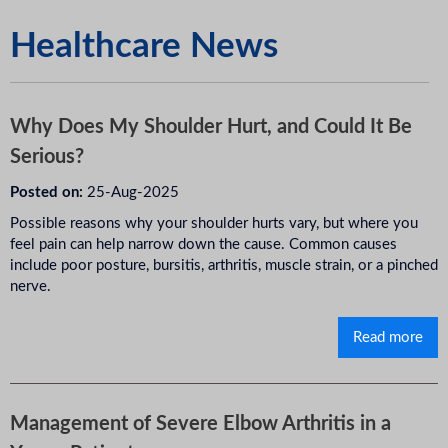
Healthcare News
Why Does My Shoulder Hurt, and Could It Be
Serious?
Posted on:
25-Aug-2025
Possible reasons why your shoulder hurts vary, but where you
feel pain can help narrow down the cause. Common causes
include poor posture, bursitis, arthritis, muscle strain, or a pinched
nerve.
Read more
Management of Severe Elbow Arthritis in a