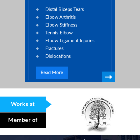
Distal Biceps Tears
Elbow Arthritis
Elbow Stiffness
Tennis Elbow
Elbow Ligament Injuries
Fractures
Dislocations
Read More
Works at
Member of