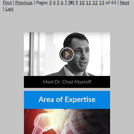
First
|
Previous
|
Pages
3
4
5
6
7
[8]
9
10
11
12
13
of 43
|
Next
|
Last
Meet Dr. Chad Myeroff
Area of Expertise