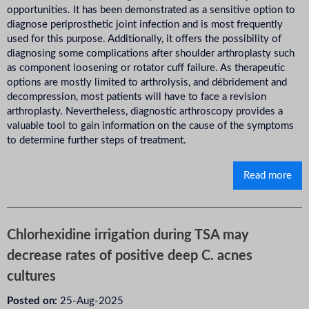
opportunities. It has been demonstrated as a sensitive option to
diagnose periprosthetic joint infection and is most frequently
used for this purpose. Additionally, it offers the possibility of
diagnosing some complications after shoulder arthroplasty such
as component loosening or rotator cuff failure. As therapeutic
options are mostly limited to arthrolysis, and débridement and
decompression, most patients will have to face a revision
arthroplasty. Nevertheless, diagnostic arthroscopy provides a
valuable tool to gain information on the cause of the symptoms
to determine further steps of treatment.
Read more
Chlorhexidine irrigation during TSA may
decrease rates of positive deep C. acnes
cultures
Posted on:
25-Aug-2025