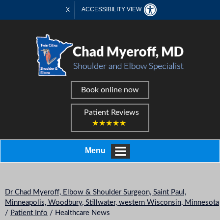
ACCESSIBILITY VIEW
X
Book online now
Patient Reviews
★★★★★
Menu
Dr Chad Myeroff, Elbow & Shoulder Surgeon, Saint Paul,
Minneapolis, Woodbury, Stillwater, western Wisconsin, Minnesota
/
Patient Info
/ Healthcare News